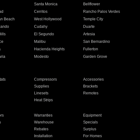
n
Santa Monica
Bellflower
ad
Cerritos
Rancho Palos Verdes
an Beach
West Hollywood
Temple City
nando
Cudahy
Duarte
ills
El Segundo
Artesia
ce
Malibu
San Bernardino
a
Hacienda Heights
Fullerton
ria
Modesto
Garden Grove
ats
Compressors
Accessories
Supplies
Brackets
Linesets
Remotes
Heat Strips
ors
Warranties
Equipment
s
Warehouse
Specials
Rebates
Surplus
Installation
For Homes