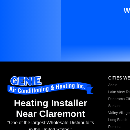
W
CITIES W
Arleta
Lake View Te
Panorama Cit
Heating Installer
Sunland
Near Claremont
Valley Village
Long Beach
"One of the largest Wholesale Distributor's
Pomona
in the United States!"