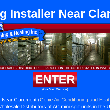
g Installer Near Cl
ENTER
(Our Main Website)
er Near Claremont (
Genie Air Conditioning and Heati
holesale Distributors of AC mini split units in the 