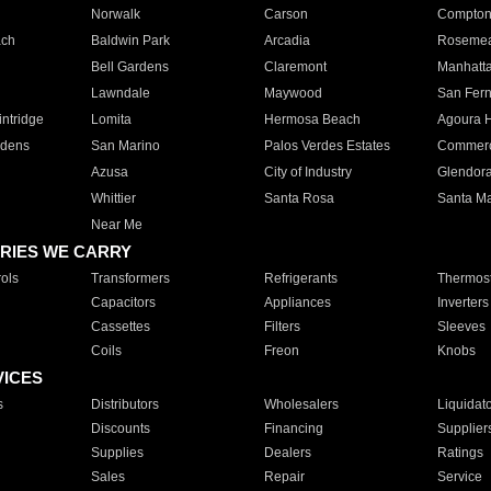
Norwalk
Carson
Compto
ach
Baldwin Park
Arcadia
Roseme
Bell Gardens
Claremont
Manhatt
Lawndale
Maywood
San Fer
ntridge
Lomita
Hermosa Beach
Agoura H
rdens
San Marino
Palos Verdes Estates
Commer
Azusa
City of Industry
Glendor
Whittier
Santa Rosa
Santa Ma
Near Me
RIES WE CARRY
ols
Transformers
Refrigerants
Thermost
Capacitors
Appliances
Inverters
Cassettes
Filters
Sleeves
Coils
Freon
Knobs
VICES
s
Distributors
Wholesalers
Liquidat
Discounts
Financing
Supplier
Supplies
Dealers
Ratings
Sales
Repair
Service