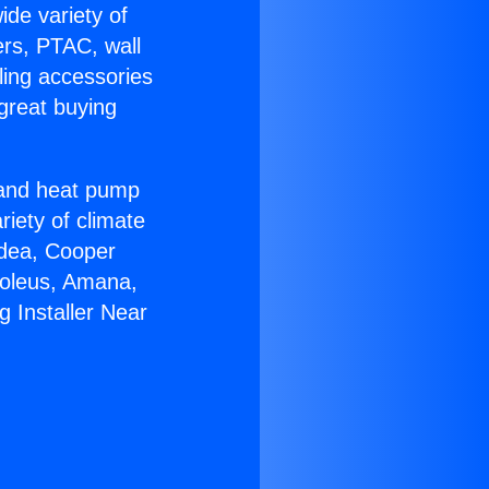
ide variety of
ers, PTAC, wall
ling accessories
great buying
r and heat pump
riety of climate
idea, Cooper
Soleus, Amana,
 Installer Near