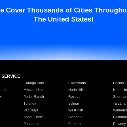
e Cover Thousands of Cities Througho
The United States!
E SERVICE
Canoga Park
Chatsworth
Encino
rrace
Mission Hills
North Hills
North Ho
y
Porter Ranch
Reseda
Sherman
Tujunga
Sylmar
Tarzana
Van Nuys
West Hills
Winnetk
Santa Clarita
Glendale
Palmdal
Pasadena
Burbank
Downey