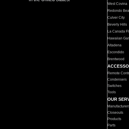
West Covina
Redondo Be
Culver City
Beverly Hills
La Canada Fli
Hawaiian Ga
Altadena
Escondido
Brentwood
ACCESSO
Remote Contr
Condensers
Switches
Tools
OUR SER
Manufacturer
Closeouts
Products
Parts