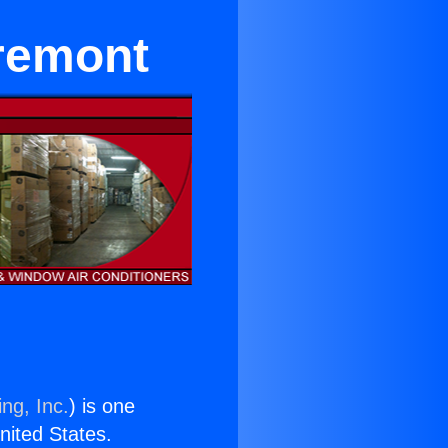
aremont
ng, Inc.
) is one
United States.