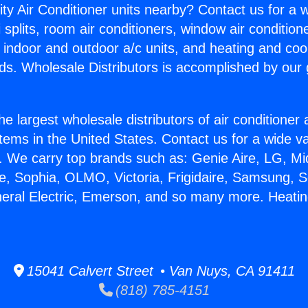
ity Air Conditioner units nearby? Contact us for a w
splits, room air conditioners, window air condition
, indoor and outdoor a/c units, and heating and coo
ds. Wholesale Distributors is accomplished by our 
he largest wholesale distributors of air conditione
stems in the United States. Contact us for a wide va
. We carry top brands such as: Genie Aire, LG, M
ce, Sophia, OLMO, Victoria, Frigidaire, Samsung, 
neral Electric, Emerson, and so many more. Heating
15041 Calvert Street • Van Nuys, CA 91411
(818) 785-4151