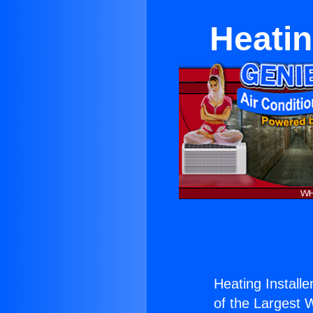
Heatin
Heating Install
of the Largest W