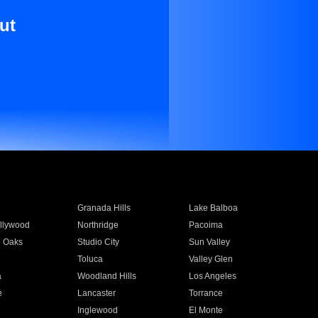
ut
Granada Hills
Lake Balboa
llywood
Northridge
Pacoima
 Oaks
Studio City
Sun Valley
Toluca
Valley Glen
a
Woodland Hills
Los Angeles
e
Lancaster
Torrance
Inglewood
El Monte