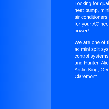
Looking for qual
heat pump, mini 
air conditioners
for your AC nee
power!
We are one of t
ac mini split sy
control systems
and Hunter, Ali
Arctic King, Ge
Claremont.