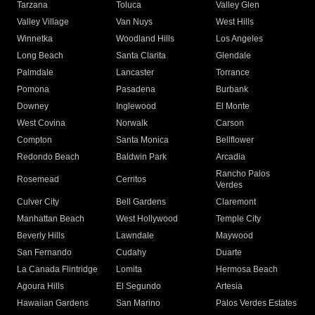
Tarzana
Toluca
Valley Glen
Valley Village
Van Nuys
West Hills
Winnetka
Woodland Hills
Los Angeles
Long Beach
Santa Clarita
Glendale
Palmdale
Lancaster
Torrance
Pomona
Pasadena
Burbank
Downey
Inglewood
El Monte
West Covina
Norwalk
Carson
Compton
Santa Monica
Bellflower
Redondo Beach
Baldwin Park
Arcadia
Rancho Palos
Rosemead
Cerritos
Verdes
Culver City
Bell Gardens
Claremont
Manhattan Beach
West Hollywood
Temple City
Beverly Hills
Lawndale
Maywood
San Fernando
Cudahy
Duarte
La Canada Flintridge
Lomita
Hermosa Beach
Agoura Hills
El Segundo
Artesia
Hawaiian Gardens
San Marino
Palos Verdes Estates