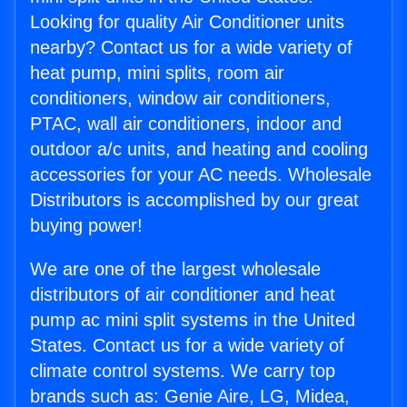
Looking for quality Air Conditioner units
nearby? Contact us for a wide variety of
heat pump, mini splits, room air
conditioners, window air conditioners,
PTAC, wall air conditioners, indoor and
outdoor a/c units, and heating and cooling
accessories for your AC needs. Wholesale
Distributors is accomplished by our great
buying power!
We are one of the largest wholesale
distributors of air conditioner and heat
pump ac mini split systems in the United
States. Contact us for a wide variety of
climate control systems. We carry top
brands such as: Genie Aire, LG, Midea,