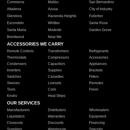
Commerce
Malibu
San Bernardino
Altadena
Azusa
City of Industry
Glendora
Hacienda Heights
Fullerton
Escondido
Whittier
Santa Rosa
Santa Maria
Modesto
Garden Grove
Brentwood
Near Me
ACCESSORIES WE CARRY
Remote Controls
Transformers
Refrigerants
Thermostats
Compressors
Accessories
Condensers
Capacitors
Appliances
Inverters
Supplies
Brackets
Switches
Cassettes
Filters
Sleeves
Linesets
Remotes
Tools
Coils
Freon
Knobs
Heat Strips
OUR SERVICES
Manufacturers
Distributors
Wholesalers
Liquidators
Warranties
Equipment
Closeouts
Discounts
Financing
Suppliers
Warehouse
Specials