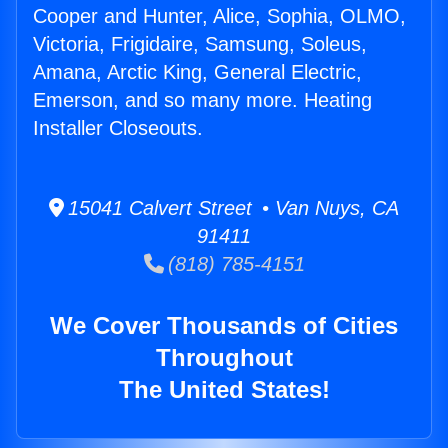
Cooper and Hunter, Alice, Sophia, OLMO,
Victoria, Frigidaire, Samsung, Soleus,
Amana, Arctic King, General Electric,
Emerson, and so many more. Heating
Installer Closeouts.
15041 Calvert Street • Van Nuys, CA
91411
(818) 785-4151
We Cover Thousands of Cities
Throughout
The United States!