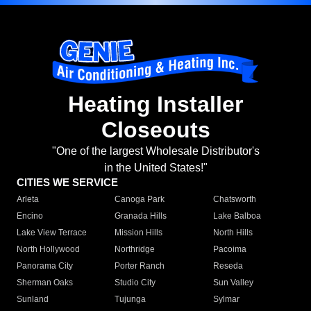
Heating Installer
Closeouts
"One of the largest Wholesale Distributor's
in the United States!"
CITIES WE SERVICE
Arleta
Canoga Park
Chatsworth
Encino
Granada Hills
Lake Balboa
Lake View Terrace
Mission Hills
North Hills
North Hollywood
Northridge
Pacoima
Panorama City
Porter Ranch
Reseda
Sherman Oaks
Studio City
Sun Valley
Sunland
Tujunga
Sylmar