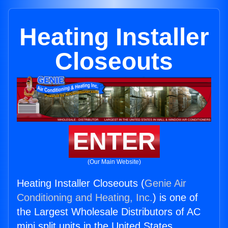
Heating Installer
Closeouts
ENTER
(Our Main Website)
Heating Installer Closeouts (
Genie Air
Conditioning and Heating, Inc.
) is one of
the Largest Wholesale Distributors of AC
mini split units in the United States.