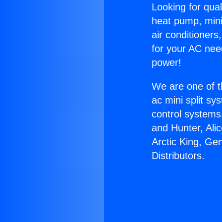
Looking for qual
heat pump, mini 
air conditioners
for your AC nee
power!
We are one of t
ac mini split sy
control systems
and Hunter, Ali
Arctic King, Ge
Distributors.