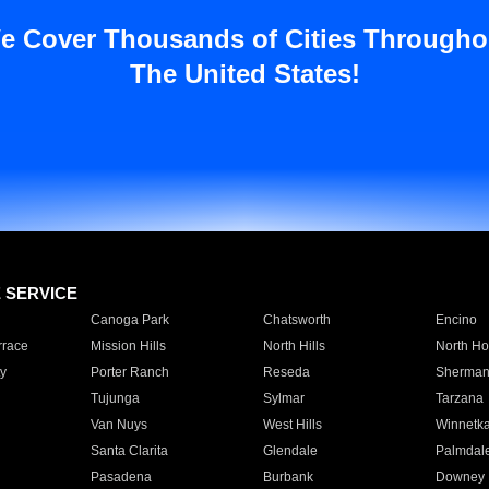
e Cover Thousands of Cities Througho
The United States!
E SERVICE
Canoga Park
Chatsworth
Encino
rrace
Mission Hills
North Hills
North Ho
y
Porter Ranch
Reseda
Sherman
Tujunga
Sylmar
Tarzana
Van Nuys
West Hills
Winnetk
Santa Clarita
Glendale
Palmdal
Pasadena
Burbank
Downey