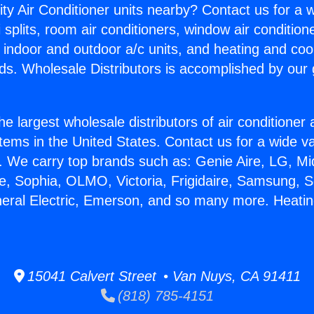
ity Air Conditioner units nearby? Contact us for a w
splits, room air conditioners, window air condition
, indoor and outdoor a/c units, and heating and coo
ds. Wholesale Distributors is accomplished by our 
he largest wholesale distributors of air conditione
stems in the United States. Contact us for a wide va
. We carry top brands such as: Genie Aire, LG, M
ce, Sophia, OLMO, Victoria, Frigidaire, Samsung, 
neral Electric, Emerson, and so many more. Heating
15041 Calvert Street • Van Nuys, CA 91411
(818) 785-4151