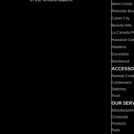
West Covina
Redondo Be
Culver City
Beverly Hills
La Canada Fli
Hawaiian Ga
Altadena
Escondido
Brentwood
ACCESSO
Remote Contr
Condensers
Switches
Tools
OUR SER
Manufacturer
Closeouts
Products
Parts