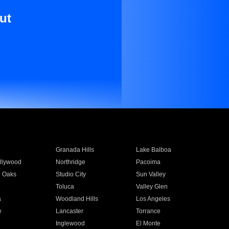
ut
Granada Hills
Lake Balboa
llywood
Northridge
Pacoima
 Oaks
Studio City
Sun Valley
Toluca
Valley Glen
a
Woodland Hills
Los Angeles
e
Lancaster
Torrance
Inglewood
El Monte