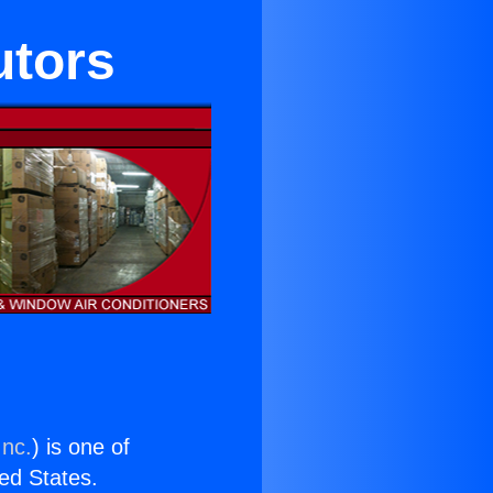
utors
Inc.
) is one of
ted States.