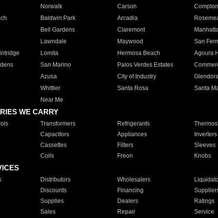
Norwalk
Carson
Compto
ach
Baldwin Park
Arcadia
Roseme
Bell Gardens
Claremont
Manhatt
Lawndale
Maywood
San Fer
ntridge
Lomita
Hermosa Beach
Agoura H
rdens
San Marino
Palos Verdes Estates
Commer
Azusa
City of Industry
Glendor
Whittier
Santa Rosa
Santa Ma
Near Me
RIES WE CARRY
ols
Transformers
Refrigerants
Thermost
Capacitors
Appliances
Inverters
Cassettes
Filters
Sleeves
Coils
Freon
Knobs
VICES
s
Distributors
Wholesalers
Liquidat
Discounts
Financing
Supplier
Supplies
Dealers
Ratings
Sales
Repair
Service