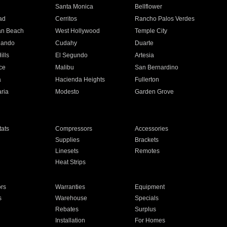
n
Santa Monica
Bellflower
ad
Cerritos
Rancho Palos Verdes
an Beach
West Hollywood
Temple City
nando
Cudahy
Duarte
ills
El Segundo
Artesia
ce
Malibu
San Bernardino
a
Hacienda Heights
Fullerton
ria
Modesto
Garden Grove
ats
Compressors
Accessories
Supplies
Brackets
Linesets
Remotes
Heat Strips
ors
Warranties
Equipment
s
Warehouse
Specials
Rebates
Surplus
Installation
For Homes