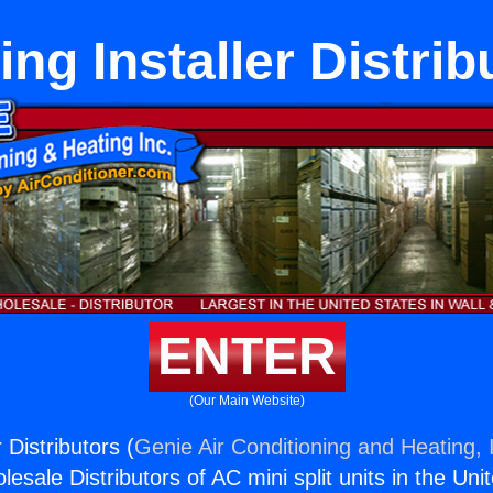
ing Installer Distrib
ENTER
(Our Main Website)
 Distributors (
Genie Air Conditioning and Heating, 
esale Distributors of AC mini split units in the Uni