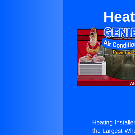
Heat
Heating Installer
the Largest Whol