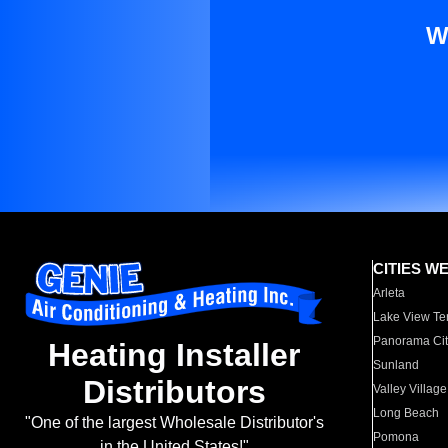
W
CITIES W
Arleta
Lake View Te
Panorama Cit
Heating Installer
Sunland
Distributors
Valley Village
Long Beach
"One of the largest Wholesale Distributor's
Pomona
in the United States!"