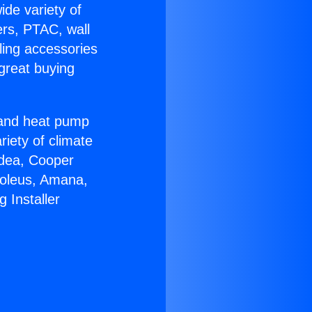
ide variety of
ers, PTAC, wall
ling accessories
great buying
r and heat pump
riety of climate
idea, Cooper
Soleus, Amana,
 Installer