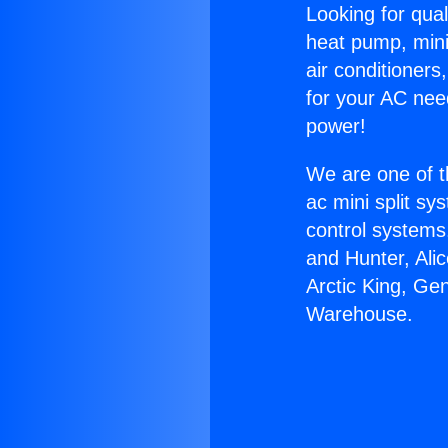
Looking for qual
heat pump, mini 
air conditioners
for your AC nee
power!
We are one of t
ac mini split sy
control systems
and Hunter, Ali
Arctic King, Ge
Warehouse.