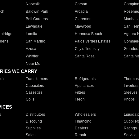
Norwalk
Carson
Compto
ach
Baldwin Park
Arcadia
Roseme
Bell Gardens
Claremont
Manhatt
Lawndale
Maywood
San Fer
ntridge
Lomita
Hermosa Beach
Agoura H
rdens
San Marino
Palos Verdes Estates
Commer
Azusa
City of Industry
Glendor
Whittier
Santa Rosa
Santa Ma
Near Me
RIES WE CARRY
ols
Transformers
Refrigerants
Thermost
Capacitors
Appliances
Inverters
Cassettes
Filters
Sleeves
Coils
Freon
Knobs
VICES
s
Distributors
Wholesalers
Liquidat
Discounts
Financing
Supplier
Supplies
Dealers
Ratings
Sales
Repair
Service