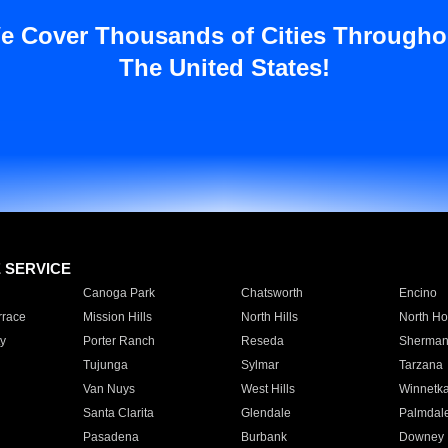
e Cover Thousands of Cities Througho
The United States!
E SERVICE
Canoga Park
Chatsworth
Encino
rrace
Mission Hills
North Hills
North Ho
y
Porter Ranch
Reseda
Sherman
Tujunga
Sylmar
Tarzana
Van Nuys
West Hills
Winnetk
Santa Clarita
Glendale
Palmdal
Pasadena
Burbank
Downey