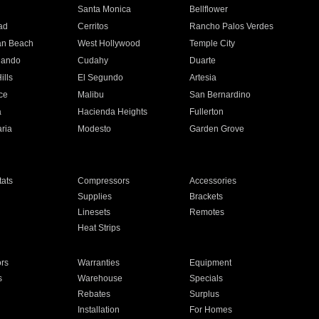
n
Santa Monica
Bellflower
ad
Cerritos
Rancho Palos Verdes
an Beach
West Hollywood
Temple City
nando
Cudahy
Duarte
ills
El Segundo
Artesia
ce
Malibu
San Bernardino
a
Hacienda Heights
Fullerton
ria
Modesto
Garden Grove
ats
Compressors
Accessories
Supplies
Brackets
Linesets
Remotes
Heat Strips
ors
Warranties
Equipment
s
Warehouse
Specials
Rebates
Surplus
Installation
For Homes