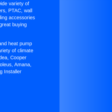
ide variety of
ers, PTAC, wall
ling accessories
great buying
r and heat pump
riety of climate
idea, Cooper
Soleus, Amana,
 Installer