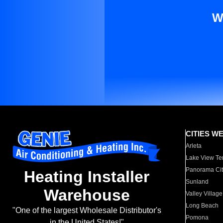
W
CITIES W
Arleta
Lake View Te
Panorama Cit
Heating Installer
Sunland
Warehouse
Valley Village
Long Beach
"One of the largest Wholesale Distributor's
Pomona
in the United States!"