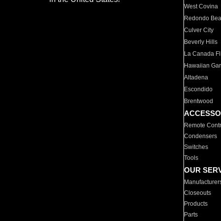
West Covina
Redondo Be
Culver City
Beverly Hills
La Canada Fli
Hawaiian Ga
Altadena
Escondido
Brentwood
ACCESSO
Remote Contr
Condensers
Switches
Tools
OUR SER
Manufacturer
Closeouts
Products
Parts