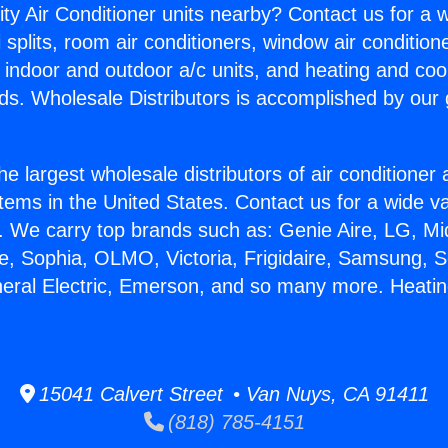
ity Air Conditioner units nearby? Contact us for a w
splits, room air conditioners, window air condition
, indoor and outdoor a/c units, and heating and coo
ds. Wholesale Distributors is accomplished by our 
he largest wholesale distributors of air conditione
stems in the United States. Contact us for a wide va
. We carry top brands such as: Genie Aire, LG, M
ce, Sophia, OLMO, Victoria, Frigidaire, Samsung, 
neral Electric, Emerson, and so many more. Heating
15041 Calvert Street • Van Nuys, CA 91411
(818) 785-4151