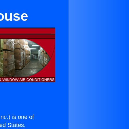
house
Inc.
) is one of
ted States.