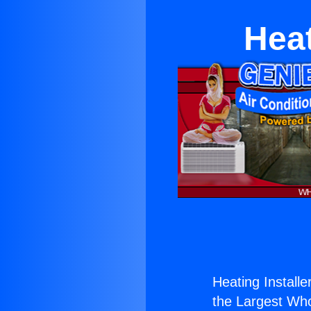
Heat
Heating Install
the Largest Whol