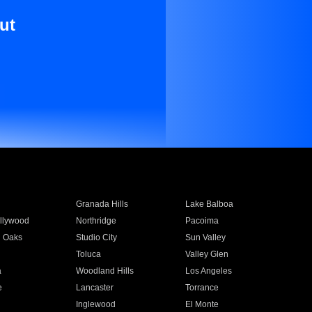
ut
Granada Hills
Lake Balboa
llywood
Northridge
Pacoima
 Oaks
Studio City
Sun Valley
Toluca
Valley Glen
a
Woodland Hills
Los Angeles
e
Lancaster
Torrance
Inglewood
El Monte