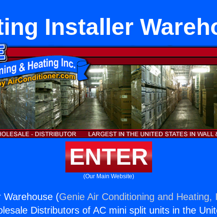
ing Installer Ware
ENTER
(Our Main Website)
er Warehouse (
Genie Air Conditioning and Heating, 
esale Distributors of AC mini split units in the Uni